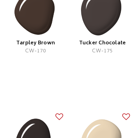
Tarpley Brown
Tucker Chocolate
CW-170
CW-175