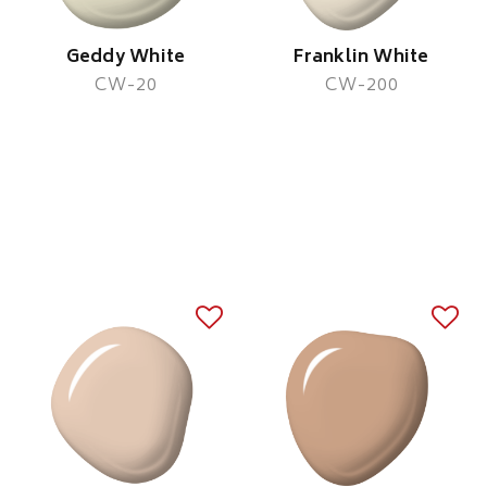
Geddy White
Franklin White
CW-20
CW-200