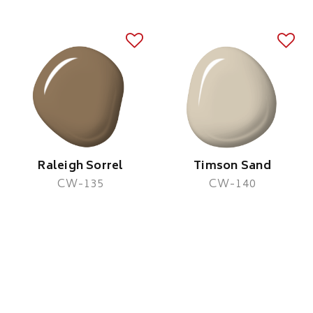
Raleigh Sorrel
Timson Sand
CW-135
CW-140