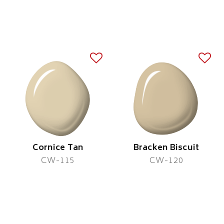
Cornice Tan
Bracken Biscuit
CW-115
CW-120