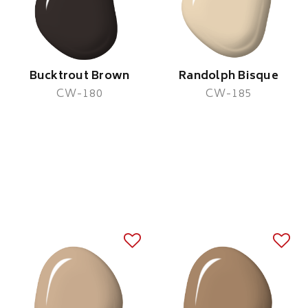
Bucktrout Brown
Randolph Bisque
CW-180
CW-185