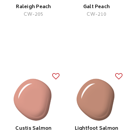
Raleigh Peach
Galt Peach
CW-205
CW-210
Custis Salmon
Lightfoot Salmon