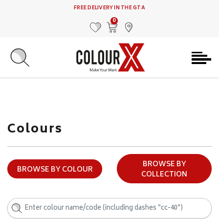
FREE DELIVERY IN THE GTA
0
MY FAVOURITES
VIEW CART
FIND US
Colours
BROWSE BY
BROWSE BY COLOUR
COLLECTION