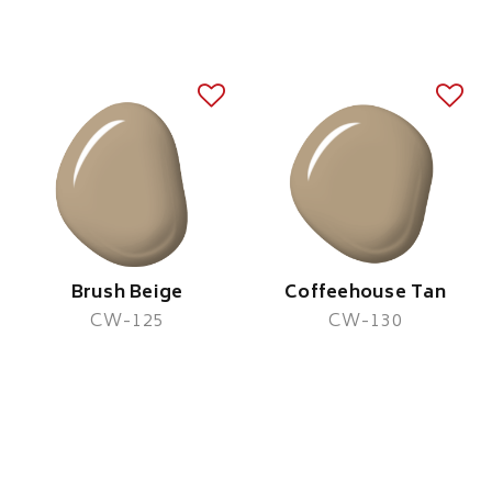
Brush Beige
Coffeehouse Tan
CW-125
CW-130