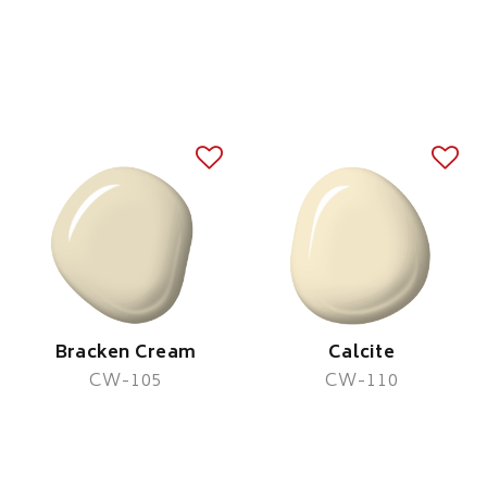
Bracken Cream
Calcite
CW-105
CW-110