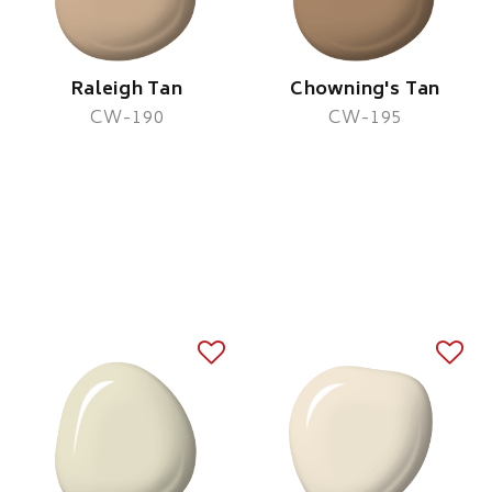
Raleigh Tan
Chowning's Tan
CW-190
CW-195