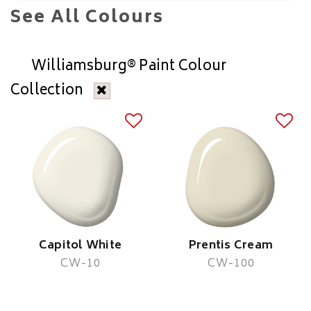
See All Colours
Williamsburg® Paint Colour
Collection
Capitol White
Prentis Cream
CW-10
CW-100