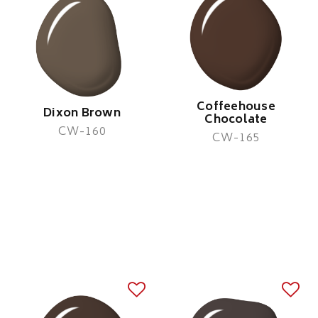
Coffeehouse
Dixon Brown
Chocolate
CW-160
CW-165