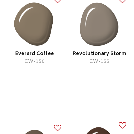
Everard Coffee
Revolutionary Storm
CW-150
CW-155