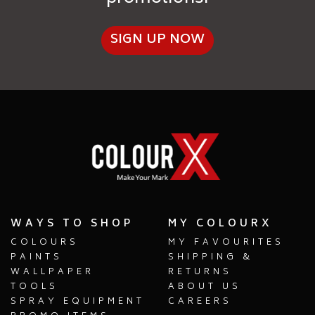
SIGN UP NOW
WAYS TO SHOP
MY COLOURX
COLOURS
MY FAVOURITES
PAINTS
SHIPPING &
WALLPAPER
RETURNS
TOOLS
ABOUT US
SPRAY EQUIPMENT
CAREERS