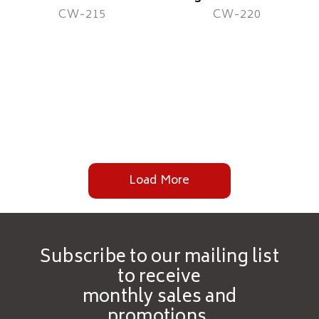
CW-215
CW-220
Load More
Subscribe to our mailing list
to receive
monthly sales and
promotions.