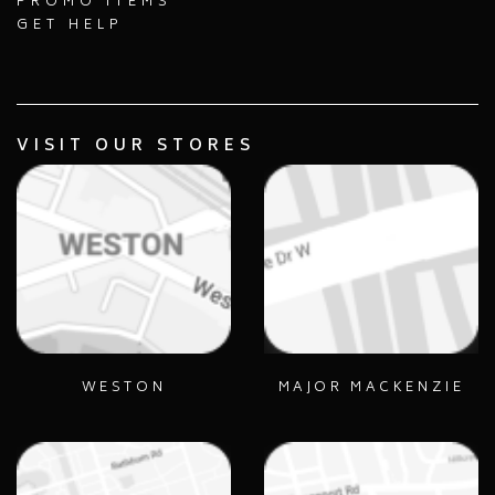
PROMO ITEMS
GET HELP
VISIT OUR STORES
WESTON
MAJOR MACKENZIE