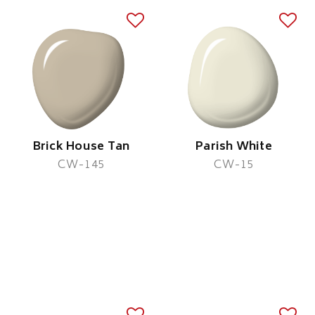
Brick House Tan
Parish White
CW-145
CW-15