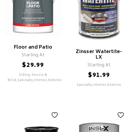
Floor and Patio
Zinsser Watertite-
Starting At
LX
$
29.99
Starting At
$
91.99
Siding, Stucco &
SELECT
Brick,Specialty,Interior,Exterior
Specialty,Interior,Exterior
SELECT
Floor and Patio
Zinsser Watertite-
LX
Features