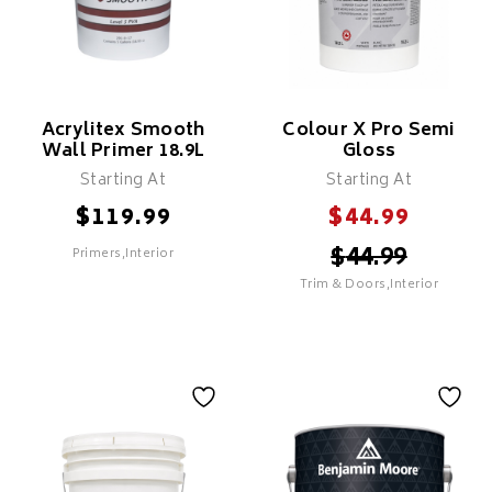
Acrylitex Smooth
Colour X Pro Semi
Wall Primer 18.9L
Gloss
Starting At
Starting At
$
$
119.99
44.99
$
44.99
Primers,Interior
Trim & Doors,Interior
SELECT
SELECT
Acrylitex Smooth
Wall Primer 18.9L
Colour X Pro Semi
Gloss
Features
For Professional Use Only
Features