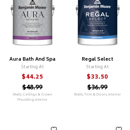
PREMIUM
Features
Proprietary Colour Lock
PREMIUM
Technology
Proprietary Colour Lock
Superior Coverage & Hide
Technology
Fade Resistant
Superior Coverage & Hide
Mildew & Mould Resistant
Fade Resistant
Superior Durability &
Mildew & Mould Resistant
Washability
Aura Bath And Spa
Regal Select
Superior Durability &
Zero VOC
Washability
Starting At
Starting At
Recommended For All
Zero VOC
Room Types
$
$
44.25
33.50
Recommended For All
Room Types
$
48.99
$
36.99
Walls,Ceilings & Crown
Walls,Trim & Doors,Interior
SELECT
Moulding,Interior
SELECT
Regal Select