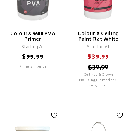
Stains, & New Substrates
Adheres To Oil & Glossy
Surfaces (Scuff Sand
Recommended)
Use As A Transitional
Primer Over Surfaces
Previously Painted In Oil
ColourX 9600 PVA
Colour X Ceiling
Primer
Paint Flat White
Creates A Mildew Resistant
Coating
Starting At
Starting At
$
$
99.99
39.99
$
39.99
Primers,Interior
SELECT
Ceilings & Crown
SELECT
Moulding,Promotional
Items,Interior
ColourX 9600 PVA
Primer
Colour X Ceiling
Features
Paint Flat White
Cost Effective