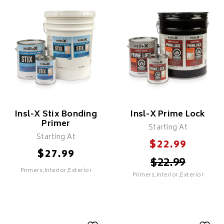
Quicksand Drywall
Maximum Coverage
Primer
Primer
Features
Features
Cost Effective
Cost Effective
Fast Drying
Fast Drying
Insl-X Stix Bonding
Insl-X Prime Lock
Primer
Starting At
Starting At
$
22.99
$
27.99
$
22.99
Primers,Interior,Exterior
Primers,Interior,Exterior
SELECT
SELECT