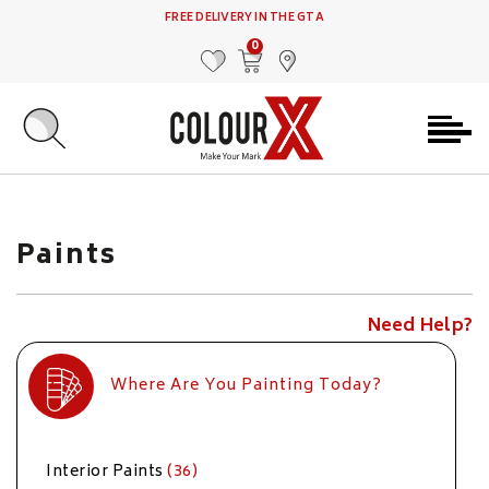
FREE DELIVERY IN THE GTA
0
MY FAVOURITES
VIEW CART
FIND US
Paints
Need Help?
Where Are You Painting Today?
Interior Paints
(36)