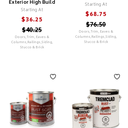
Exterior High Build
Starting At
Recommended For Most
Starting At
Exterior Surfaces
$
68.75
$
36.25
$
76.50
$
40.25
Doors,Trim, Eaves &
SELECT
Columns,Railings,Siding,
Doors,Trim, Eaves &
Stucco & Brick
Columns,Railings,Siding,
Stucco & Brick
SELECT
Ultra Spec Exterior
Regal Select
Exterior High Build
Features
COMMERCIAL GRADE
Features
Good Coverage & Hide
PREMIUM
Good Adhesion & Durability
Excellent Hide & Coverage
UV Resistance To Minimize
Excellent Adhesion &
Colour Fade
Durability