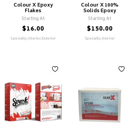
Colour X Epoxy
Colour X 100%
Flakes
Solids Epoxy
Starting At
Starting At
$
$
16.00
150.00
Specialty,Interior,Exterior
Specialty,Interior
Colour X Epoxy
Colour X 100%
Flakes
Solids Epoxy
Features
Features