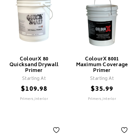
Fast Drying
Features
Cost Effective
Fast Drying
ColourX 80
ColourX 8001
Quicksand Drywall
Maximum Coverage
Primer
Primer
Starting At
Starting At
SELECT
$
$
109.98
35.99
Primers,Interior
Primers,Interior
SELECT
ColourX 80
ColourX 8001