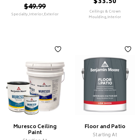
$
33.50
$
49.99
Ceilings & Crown
Specialty,Interior,Exterior
SELECT
Moulding,Interior
SELECT
Command
Waterborne Ceiling
Paint
Features
Features
PREMIUM
Superior Hide & Coverage
Ultra Flat Finish
Specifically Formulated For
Ceilings
Low Splatter
Muresco Ceiling
Floor and Patio
Zero VOC
Paint
Starting At