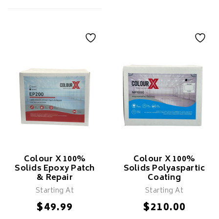
KILZ Original
Primer
Colour X Epoxy
Flakes
Features
Seals Porous Surfaces,
Features
Stains & Odours
Adheres To Dense Surfaces
With Scuff-Sand
Covers Mild Household
Stains
Fast Drying
For Interior Use Only
Colour X 100%
Colour X 100%
Solids Epoxy Patch
Solids Polyaspartic
& Repair
Coating
Starting At
Starting At
SELECT
$
$
49.99
210.00