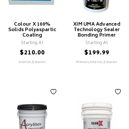
Colour X 100%
XIM UMA Advanced
Solids Polyaspartic
Technology Sealer
Coating
Bonding Primer
SELECT
Starting At
Starting At
$
$
210.00
199.99
Interior,Exterior
Primers,Interior,Exterior
SELECT
Colour X 100%
XIM UMA Advanced
Solids Polyaspartic
Technology Sealer
Coating
Bonding Primer
Features
Features