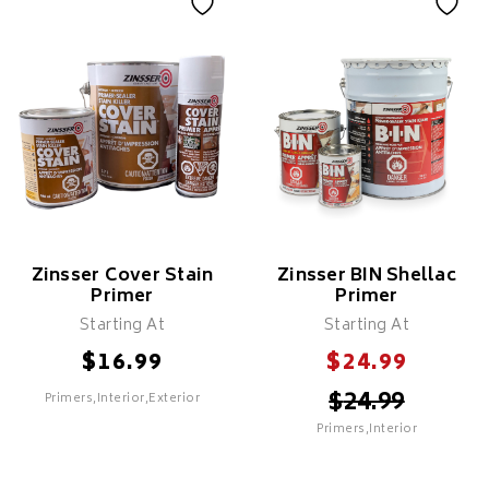
Insl-X Stix Bonding
Insl-X Prime Lock
Primer
Features
Features
High-hiding & Covers
Maximum Adhesion To Oil
Bleed Through From Stains
& Glossy Surfaces
Can Be Used To Spot Prime
Can Be Used As A
On Exterior Surfaces
Transitional Primer Over
Surfaces Previously Painted
Clean-Up With Mineral
In An Oil
Spirits
Recommended For Priming
Recommended To Cover
Surfaces That Have A
Mild To Severe Stains From
Factory Or Varnished Finish
Water Or Smoke
Zinsser Cover Stain
Zinsser BIN Shellac
Primer
Primer
Starting At
Starting At
$
$
16.99
24.99
$
24.99
Primers,Interior,Exterior
SELECT
Primers,Interior
SELECT