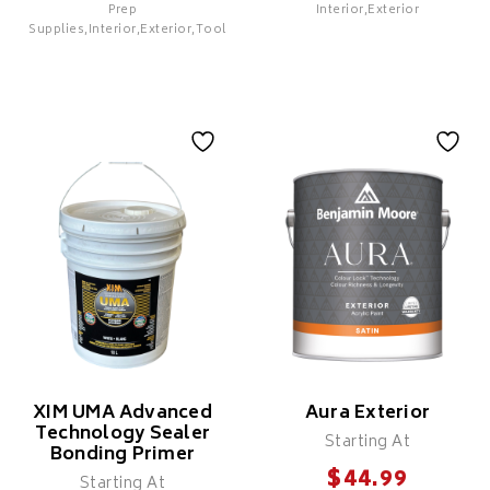
Prep
Interior,Exterior
SELECT
Supplies,Interior,Exterior,Tools
Colour X 100%
Colour X 100%
Solids Polyaspartic
Solids Epoxy Patch
Coating
& Repair
Features
Features
XIM UMA Advanced
Aura Exterior
Technology Sealer
Starting At
Bonding Primer
$
44.99
Starting At