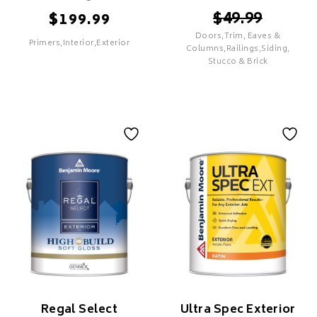
$
49.99
$
199.99
Doors,Trim, Eaves &
Primers,Interior,Exterior
SELECT
Columns,Railings,Siding,
Stucco & Brick
SELECT
XIM UMA Advanced
Technology Sealer
Aura Exterior
Bonding Primer
Features
Features
PREMIUM
Proprietary Colour Lock
Technology
Superior Coverage & Hide
Superior Adhesion &
Durability
Superior UV Resistance To
Minimize Colour Fade
Regal Select
Ultra Spec Exterior
Mildew & Mould Resistant