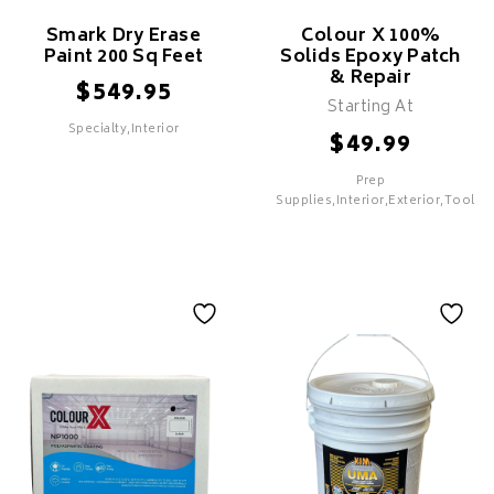
Smark Dry Erase
Colour X 100%
Paint 200 Sq Feet
Solids Epoxy Patch
& Repair
$
549.95
Starting At
Specialty,Interior
$
49.99
Prep
SELECT
SELECT
Supplies,Interior,Exterior,Tools
Smark Dry Erase
Paint 200 Sq Feet
Features
Colour X 100%
Solids Epoxy Patch
& Repair
Features