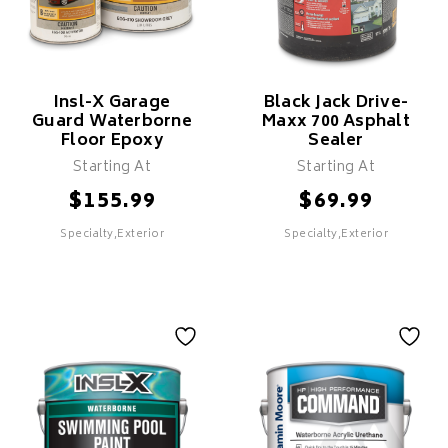
Ferrous Metals Such As
Long Lasting Protection &
Steel
Durability
Durable Rust-Preventive
Helps Prevent Rust Growth
Coating
Clean-Up With Mineral
Excellent Adhesion &
Spirits
Insl-X Garage
Black Jack Drive-
Durability
Guard Waterborne
Maxx 700 Asphalt
Clean-Up With Mineral
Floor Epoxy
Sealer
Spirits
Starting At
Starting At
Recommended For Exterior
Metal Surfaces
$
$
155.99
69.99
SELECT
Specialty,Exterior
Specialty,Exterior
SELECT
Insl-X Garage
Black Jack Drive-
Guard Waterborne
Maxx 700 Asphalt
Floor Epoxy
Sealer
Features
Features