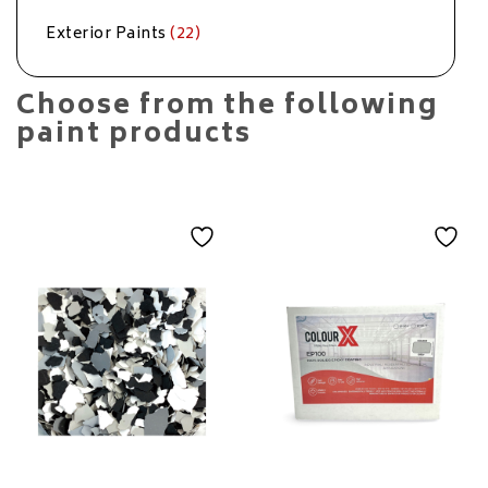
Exterior Paints
(22)
Choose from the following
paint products