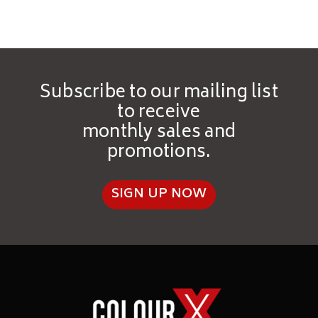
Good chemical physical
resistances
Self-sealing
Subscribe to our mailing list
to receive
monthly sales and
promotions.
SELECT
SIGN UP NOW