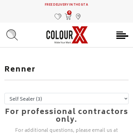
FREE DELIVERY IN THE GTA
0
MY FAVOURITES
VIEW CART
FIND US
Renner
For professional contractors
only.
For additional questions, please email us at