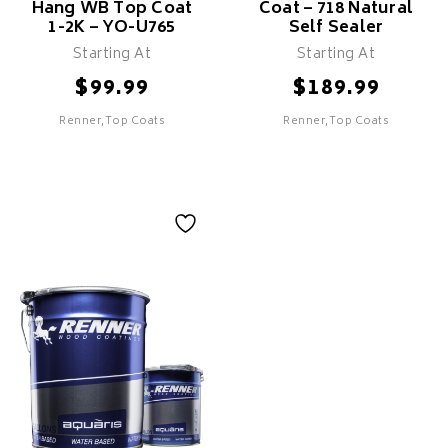
Hang WB Top Coat
Coat – 718 Natural
1-2K – YO-U765
Self Sealer
Starting At
Starting At
$
$
99.99
189.99
Renner,Top Coats
Renner,Top Coats
Renner - Super
Renner - WB Top
Hang WB Top Coat
Coat - 718 Natural
1-2K - YO-U765
Self Sealer
Features
Features
Excellent building and soft
Non yellowing
touchness
Excellent maintenance of
High coverage properties
the natural colour of the
wood
Quick drying
Excellent flowing and pore
definition
Designed for vertical
spraying with excellent