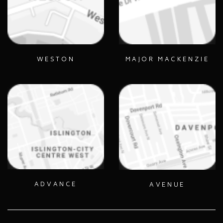
WESTON
MAJOR MACKENZIE
ADVANCE
AVENUE