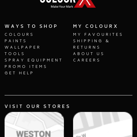
WAYS TO SHOP
MY COLOURX
COLOURS
MY FAVOURITES
PAINTS
SHIPPING &
WALLPAPER
RETURNS
TOOLS
ABOUT US
SPRAY EQUIPMENT
CAREERS
PROMO ITEMS
GET HELP
VISIT OUR STORES