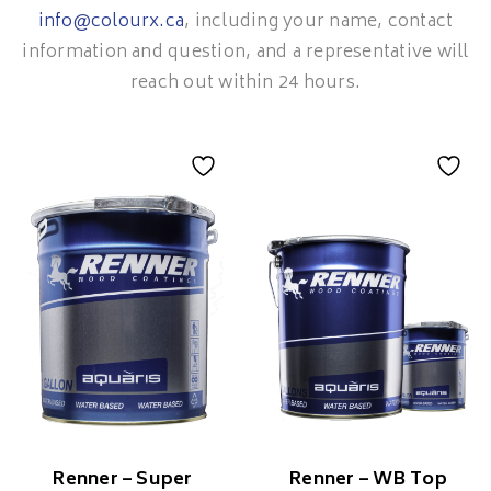
info@colourx.ca
, including your name, contact
information and question, and a representative will
reach out within 24 hours.
Renner – Super
Renner – WB Top