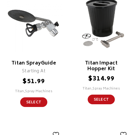
Titan SprayGuide
Titan Impact
Hopper Kit
Starting At
$
314.99
$
51.99
Titan,Spray Machines
Titan,Spray Machines
SELECT
SELECT