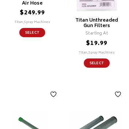
Air Hose
$
249.99
Titan Unthreaded
Titan,Spray Machines
Gun Filters
SELECT
Starting At
$
19.99
Titan,Spray Machines
SELECT