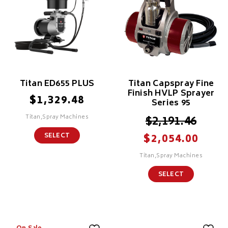
Titan ED655 PLUS
Titan Capspray Fine
Finish HVLP Sprayer
$
1,329.48
Series 95
Titan,Spray Machines
$
2,191.46
$
SELECT
2,054.00
Titan,Spray Machines
SELECT