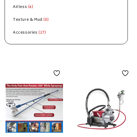
Airless
(6)
Texture & Mud
(0)
Accessories
(27)