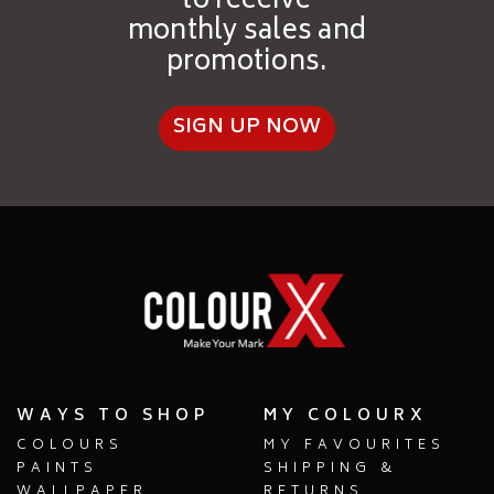
to receive
monthly sales and
promotions.
SIGN UP NOW
WAYS TO SHOP
MY COLOURX
COLOURS
MY FAVOURITES
PAINTS
SHIPPING &
WALLPAPER
RETURNS