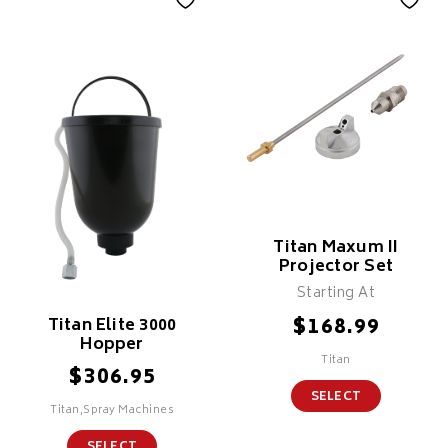
Titan Maxum II
Projector Set
Starting At
$
168.99
Titan Elite 3000
Hopper
Titan
$
306.95
SELECT
Titan,Spray Machines
SELECT