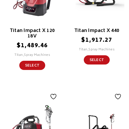
Titan Impact X 120
Titan Impact X 440
18V
$
1,917.27
$
1,489.46
Titan,Spray Machines
Titan,Spray Machines
SELECT
SELECT