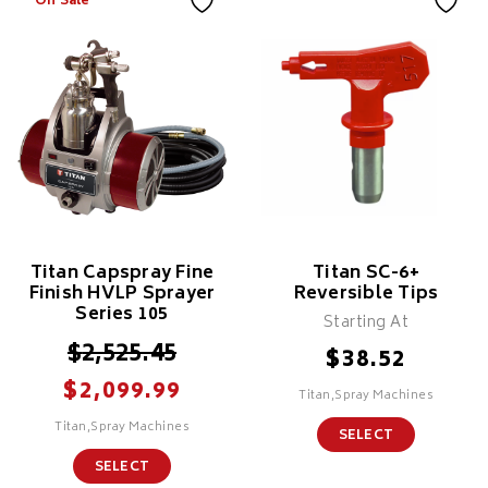
On Sale
Titan Capspray Fine
Titan SC-6+
Finish HVLP Sprayer
Reversible Tips
Series 105
Starting At
$
2,525.45
$
38.52
$
2,099.99
Titan,Spray Machines
Titan,Spray Machines
SELECT
SELECT