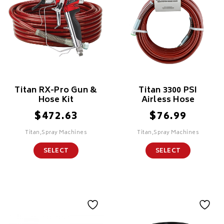
Titan RX-Pro Gun &
Titan 3300 PSI
Hose Kit
Airless Hose
$
$
472.63
76.99
Titan,Spray Machines
Titan,Spray Machines
SELECT
SELECT