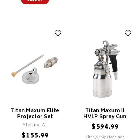
Titan Maxum Elite
Titan Maxum II
Projector Set
HVLP Spray Gun
Starting At
$
594.99
$
155.99
Titan,Spray Machines