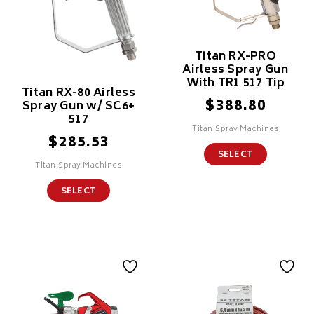
Titan RX-PRO
Airless Spray Gun
With TR1 517 Tip
Titan RX-80 Airless
$
388.80
Spray Gun w/ SC6+
517
Titan,Spray Machines
$
285.53
SELECT
Titan,Spray Machines
SELECT