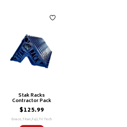
Stak Racks
Contractor Pack
$
125.99
Graco,Titan,Fuji,Tri Tech