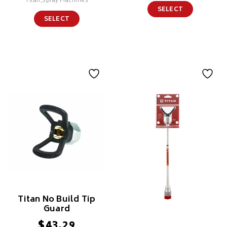
Titan,Spray Machines
SELECT
SELECT
Titan No Build Tip
Guard
$
43.29