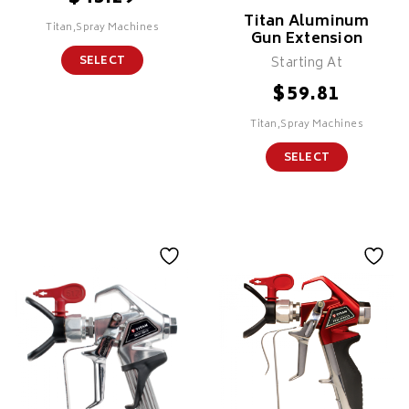
Titan Aluminum
Titan,Spray Machines
Gun Extension
Starting At
SELECT
$
59.81
Titan,Spray Machines
SELECT