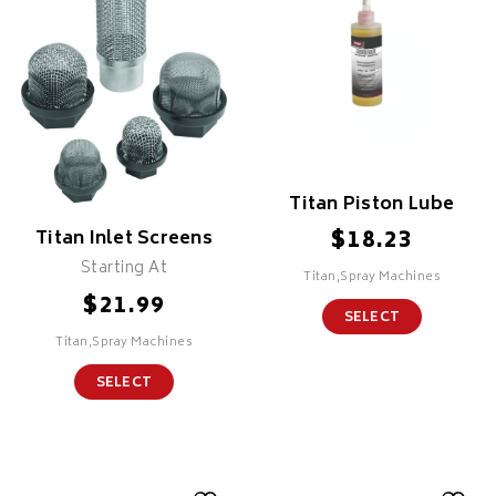
Titan Piston Lube
$
18.23
Titan Inlet Screens
Starting At
Titan,Spray Machines
$
21.99
SELECT
Titan,Spray Machines
SELECT