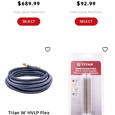
$
$
689.99
92.99
Titan,Spray Machines
Titan,Spray Machines
SELECT
SELECT
Titan 30′ HVLP Flex