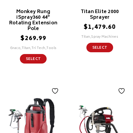
Monkey Rung
Titan Elite 2000
iSpray360 44”
Sprayer
Rotating Extension
$
1,479.60
Pole
$
269.99
Titan,Spray Machines
SELECT
Graco,Titan,Tri Tech,Tools
SELECT