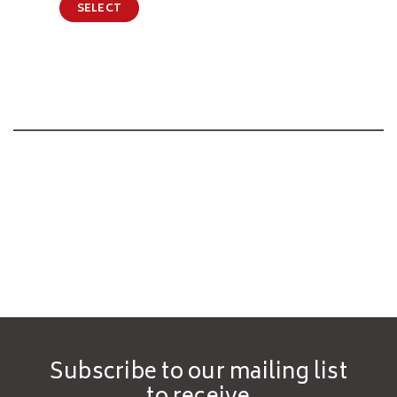
SELECT
Subscribe to our mailing list