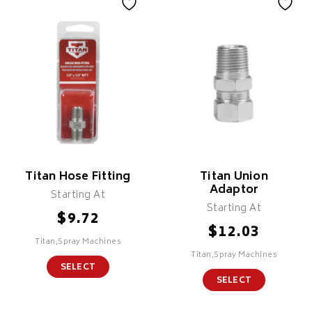
Titan Hose Fitting
Titan Union
Adaptor
Starting At
Starting At
$
9.72
$
12.03
Titan,Spray Machines
Titan,Spray Machines
SELECT
SELECT