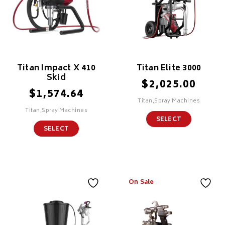
Titan Impact X 410
Titan Elite 3000
Skid
$
2,025.00
$
1,574.64
Titan,Spray Machines
Titan,Spray Machines
SELECT
SELECT
On Sale