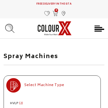
FREE DELIVERY IN THE GTA
0
MY FAVOURITES
VIEW CART
FIND US
Spray Machines
Select Machine Type
HVLP
(2)