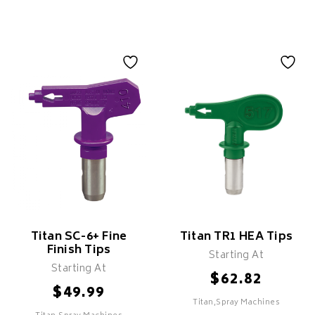
Titan SC-6+ Fine
Titan TR1 HEA Tips
Finish Tips
Starting At
Starting At
$
62.82
$
49.99
Titan,Spray Machines