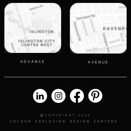
ADVANCE
AVENUE
@COPYRIGHT 2026
COLOUR
EXPLOSION
DESIGN
CENTERS