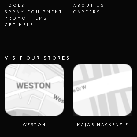
TOOLS
ABOUT US
SPRAY EQUIPMENT
CAREERS
PROMO ITEMS
GET HELP
VISIT OUR STORES
WESTON
MAJOR MACKENZIE