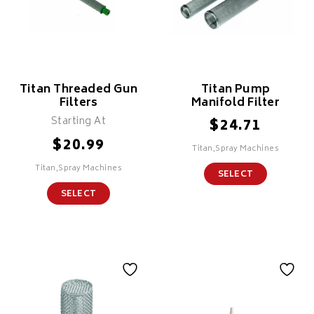
Titan Threaded Gun
Titan Pump
Filters
Manifold Filter
Starting At
$
24.71
$
20.99
Titan,Spray Machines
Titan,Spray Machines
SELECT
SELECT