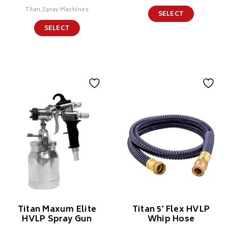
Titan,Spray Machines
SELECT
SELECT
Titan Maxum Elite
Titan 5′ Flex HVLP
HVLP Spray Gun
Whip Hose