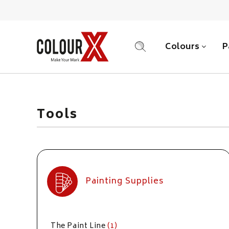
Colours
P
SEARCH
Tools
Painting Supplies
The Paint Line
(1)