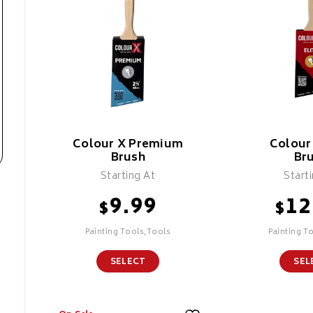
Colour X Premium
Colour 
Brush
Br
Starting At
Start
9.99
12
$
$
Painting Tools,Tools
Painting T
SELECT
SEL