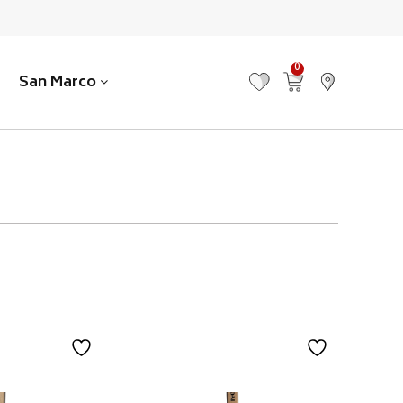
0
San Marco
MY FAVOURITES
VIEW CART
FIND US