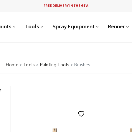
FREE DELIVERY IN THE GTA
aints
Tools
Spray Equipment
Renner
Home
Tools
Painting Tools
Brushes