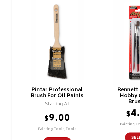
Pintar Professional
Bennett 
Brush For Oil Paints
Hobby 
Bru
Starting At
4
$
9.00
$
Painting T
Painting Tools,Tools
SEL