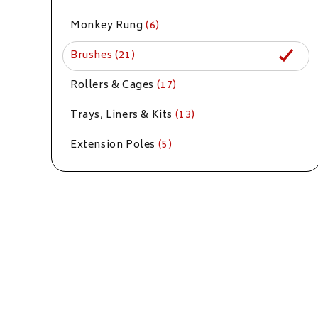
Monkey Rung
(6)
Brushes
(21)
Rollers & Cages
(17)
Trays, Liners & Kits
(13)
Extension Poles
(5)