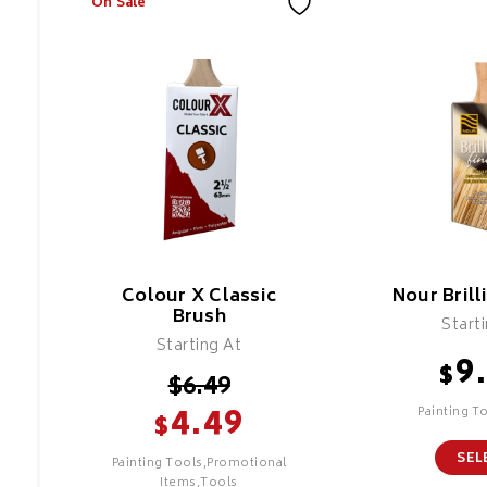
On Sale
Colour X Classic
Nour Brill
Brush
Start
Starting At
9
$
$
6.49
4.49
Painting T
$
SEL
Painting Tools,Promotional
Items,Tools