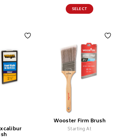
SELECT
Wooster Firm Brush
xcalibur
Starting At
ush