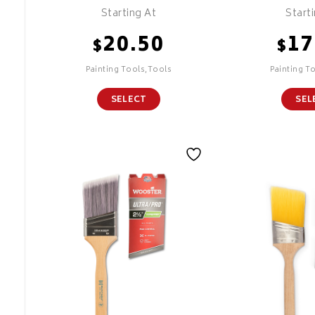
Starting At
Start
20.50
17
$
$
Painting Tools,Tools
Painting T
SELECT
SEL