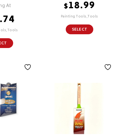
18.99
$
ing At
.74
Painting Tools,Tools
SELECT
ools,Tools
ECT