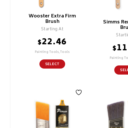
Wooster Extra Firm
Brush
Simms Re
Br
Starting At
Start
22.46
$
11
$
Painting Tools,Tools
Painting T
SELECT
SEL