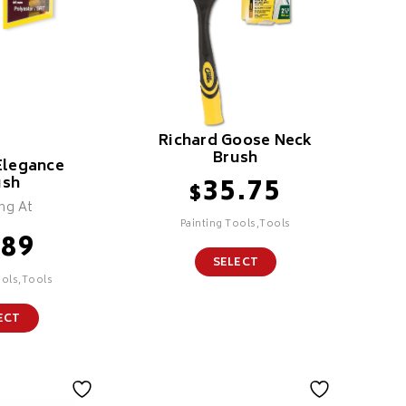
Richard Goose Neck
Brush
Elegance
35.75
ush
$
ing At
Painting Tools,Tools
.89
SELECT
ools,Tools
ECT