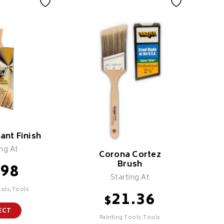
iant Finish
ing At
Corona Cortez
Brush
.98
Starting At
ools,Tools
21.36
$
ECT
Painting Tools,Tools