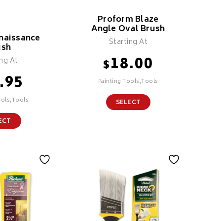
Proform Blaze
Angle Oval Brush
naissance
Starting At
ush
18.00
ing At
$
.95
Painting Tools,Tools
ools,Tools
SELECT
ECT