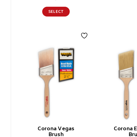
SELECT
Corona Vegas
Corona E
Brush
Br