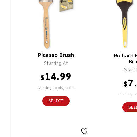
Picasso Brush
Richard 
Br
Starting At
Start
14.99
$
7
$
Painting Tools,Tools
Painting T
SELECT
SEL