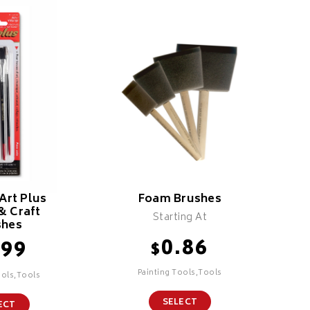
Art Plus
Foam Brushes
& Craft
Starting At
shes
0.86
.99
$
Painting Tools,Tools
ools,Tools
SELECT
ECT