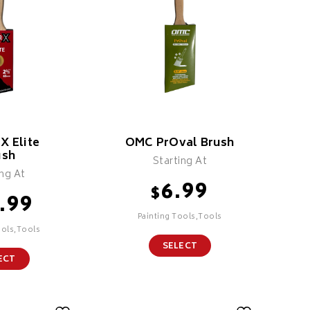
X Elite
OMC PrOval Brush
ush
Starting At
ing At
6.99
$
.99
Painting Tools,Tools
ools,Tools
SELECT
ECT