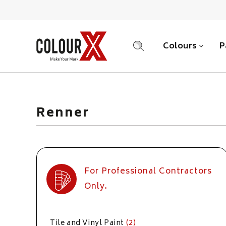
Colours
P
SEARCH
Renner
For Professional Contractors
Only.
Tile and Vinyl Paint
(2)