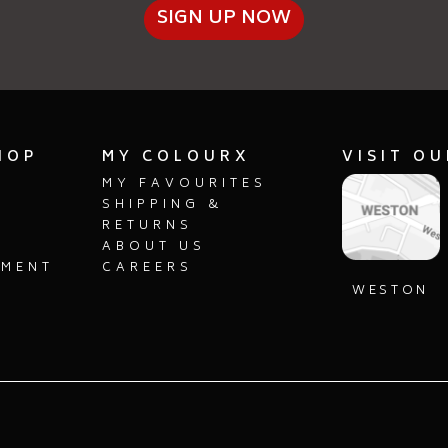
SIGN UP NOW
SELECT
SEL
HOP
MY COLOURX
VISIT O
MY FAVOURITES
SHIPPING &
RETURNS
ABOUT US
PMENT
CAREERS
S
WESTON