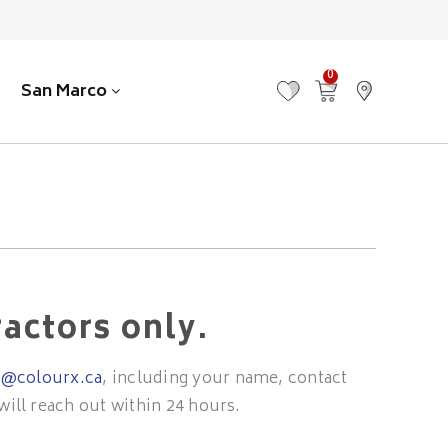
0
San Marco
MY FAVOURITES
VIEW CART
FIND US
ractors only.
o@colourx.ca
, including your name, contact
will reach out within 24 hours.