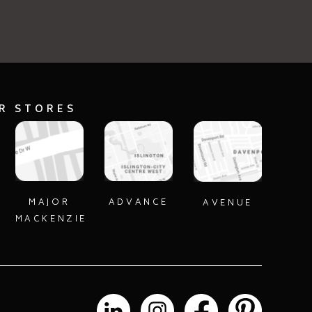
ECT
SELECT
UR STORES
MAJOR
ADVANCE
AVENUE
MACKENZIE