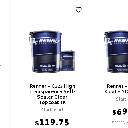
Renner – C323 High
Renner 
Transparency Self-
Coat – Y
Sealer Clear
Start
Topcoat 1K
69
Starting At
$
119.75
$
Renner,T