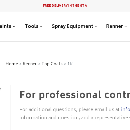
FREE DELIVERY IN THE GTA
aints
Tools
Spray Equipment
Renner
Home
Renner
Top Coats
1K
For professional cont
For additional questions, please email us at
inf
information and question, and a representative 