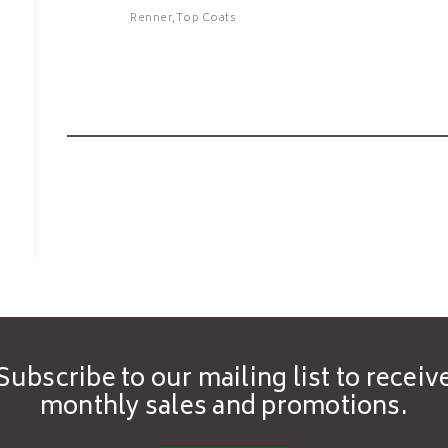
Renner,Top Coats
Renner - C323 High
Renner -
Transparency
Coat - Y
Self-Sealer Clear
Topcoat 1K
Features
Features
Subscribe to our mailing list to receiv
monthly sales and promotions.