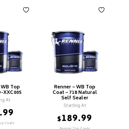
– WB Top
Renner – WB Top
O-XXC005
Coat – 718 Natural
Self Sealer
ing At
Starting At
.99
189.99
$
op Coats
Renner,Top Coats