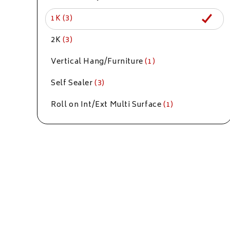
1K
(3)
2K
(3)
Vertical Hang/Furniture
(1)
Self Sealer
(3)
Roll on Int/Ext Multi Surface
(1)