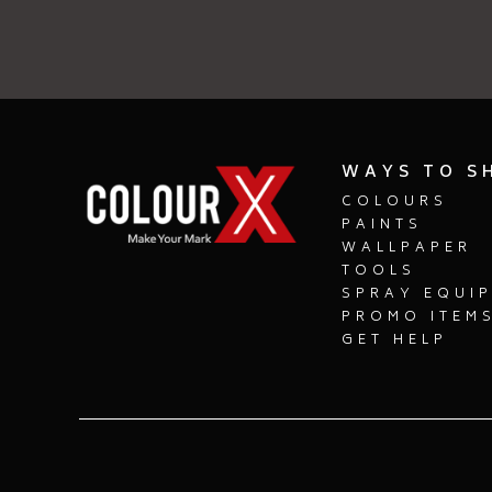
WAYS TO S
COLOURS
PAINTS
WALLPAPER
TOOLS
SPRAY EQUI
PROMO ITEM
GET HELP