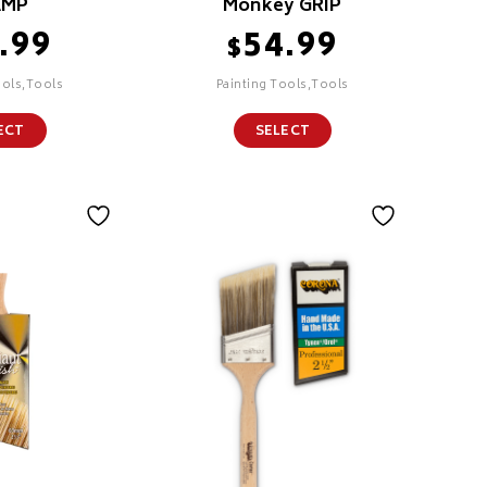
AMP
Monkey GRIP
.99
54.99
$
ools,Tools
Painting Tools,Tools
ECT
SELECT