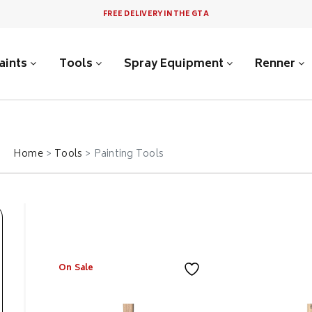
FREE DELIVERY IN THE GTA
aints
Tools
Spray Equipment
Renner
Home
Tools
Painting Tools
On Sale