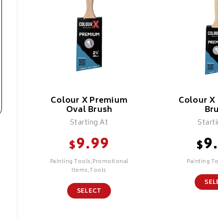
Colour X Premium
Colour X
Oval Brush
Br
Starting At
Start
9.99
9
$
$
Painting Tools,Promotional
Painting T
Items,Tools
SEL
SELECT