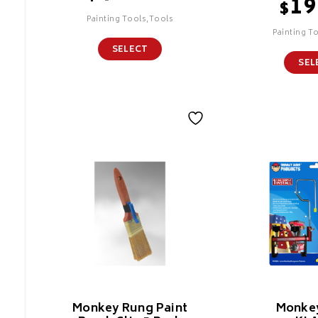
19
$
Painting Tools,Tools
Painting T
SELECT
SEL
Monkey Rung Paint
Monke