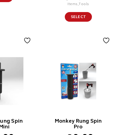
Items,Tools
SELECT
ung Spin
Monkey Rung Spin
Mini
Pro