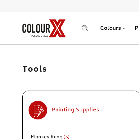
Colours
P
SEARCH
Tools
Painting Supplies
Monkey Rung
(6)