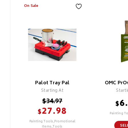
On Sale
Palot Tray Pal
OMC PrOv
Starting At
Start
$
34.97
6
$
27.98
$
Painting T
Painting Tools,Promotional
SEL
Items,Tools