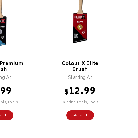
 Premium
Colour X Elite
ush
Brush
ing At
Starting At
.99
12.99
$
ools,Tools
Painting Tools,Tools
ECT
SELECT