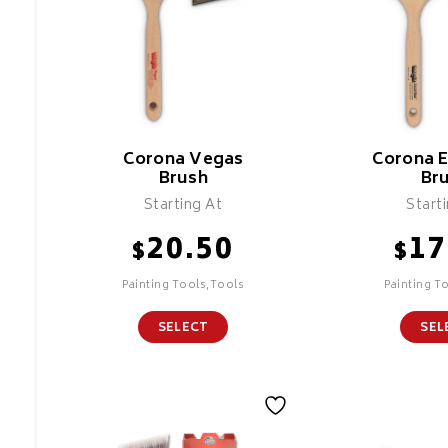
Corona Vegas
Corona E
Brush
Br
Starting At
Start
20.50
17
$
$
Painting Tools,Tools
Painting T
SELECT
SEL