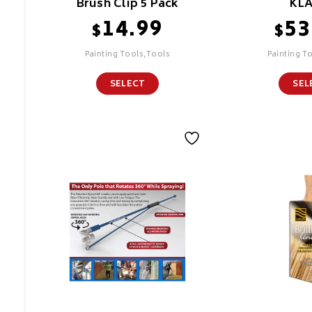
Brush Clip 5 Pack
KL
14.99
53
$
$
Painting Tools,Tools
Painting T
SELECT
SEL