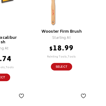
Wooster Firm Brush
xcalibur
Starting At
ush
18.99
$
ing At
.74
Painting Tools,Tools
SELECT
ools,Tools
ECT