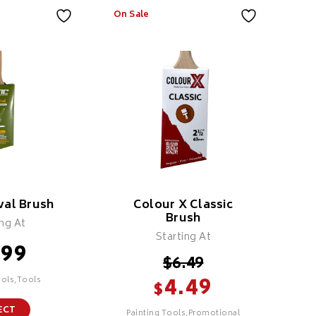
On Sale
al Brush
Colour X Classic
Brush
ing At
Starting At
.99
$
6.49
4.49
ools,Tools
$
ECT
Painting Tools,Promotional