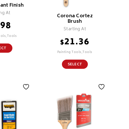
iant Finish
ing At
Corona Cortez
Brush
.98
Starting At
ools,Tools
21.36
$
ECT
Painting Tools,Tools
SELECT