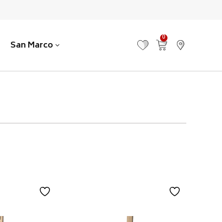
0
San Marco
MY FAVOURITES
VIEW CART
FIND US