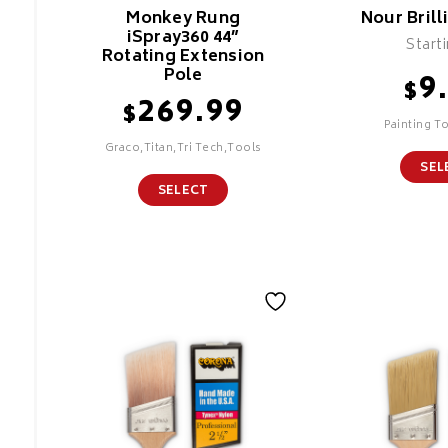
Monkey Rung
Nour Brill
iSpray360 44”
Start
Rotating Extension
Pole
9
$
269.99
$
Painting T
Graco,Titan,Tri Tech,Tools
SEL
SELECT