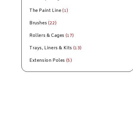
The Paint Line
(1)
Brushes
(22)
Rollers & Cages
(17)
Trays, Liners & Kits
(13)
Extension Poles
(5)