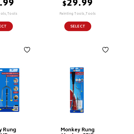
.99
29.99
$
ools,Tools
Painting Tools,Tools
ECT
SELECT
y Rung
Monkey Rung