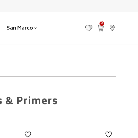
0
San Marco
MY FAVOURITES
VIEW CART
FIND US
s & Primers