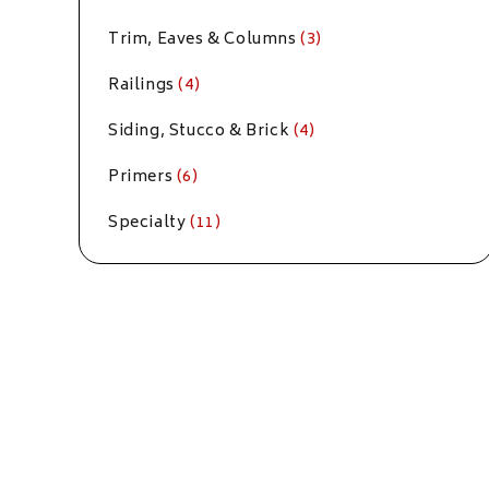
Trim, Eaves & Columns
(3)
Railings
(4)
Siding, Stucco & Brick
(4)
Primers
(6)
Specialty
(11)