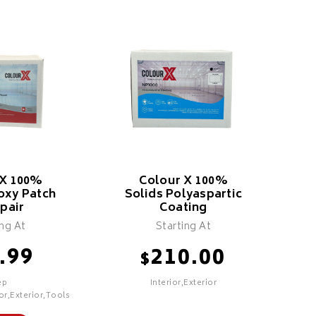
 X 100%
Colour X 100%
oxy Patch
Solids Polyaspartic
pair
Coating
ing At
Starting At
.99
210.00
$
ep
Interior,Exterior
or,Exterior,Tools