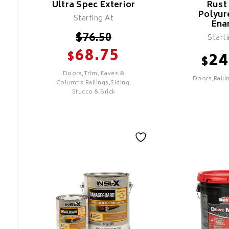
Ultra Spec Exterior
Rust
Polyur
Superior U
Starting At
Resistance
Ena
Minimize Co
$
76.50
Start
Mildew & M
68.75
$
24
Resistant
$
Recommend
Doors,Trim, Eaves &
Doors,Raili
Most Exteri
Columns,Railings,Siding,
Stucco & Brick
SELECT
SEL
Ultra Spec
Rust Scat
Exterior
Polyuret
Enamel
Features
Features
COMMERCIAL GRADE
FOR METAL
Good Coverage & Hide
ONLY