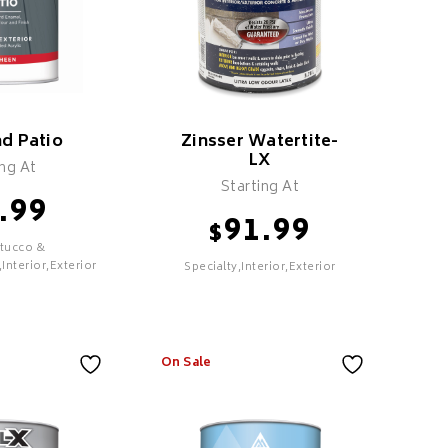
lacktop
 Sand Mix
dded
el Formula
nd Patio
Zinsser Watertite-
asy To
LX
ing At
Starting At
Durable
.99
Finish
91.99
$
ed For
Stucco &
estoring
,Interior,Exterior
Specialty,Interior,Exterior
phalt
ECT
SELECT
On Sale
 Patio
Zinsser Watertite-
LX