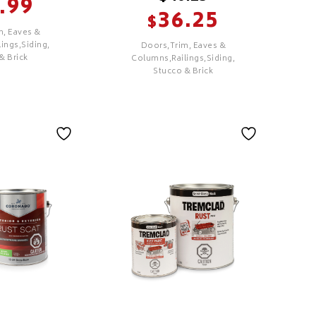
.99
36.25
$
m, Eaves &
ings,Siding,
Doors,Trim, Eaves &
& Brick
Columns,Railings,Siding,
Stucco & Brick
SELECT
rior
Regal Select
Exterior High
Build
Features
 Colour
PREMIUM
ology
Excellent Hide &
overage &
Coverage
Excellent Adhesion &
hesion &
Durability