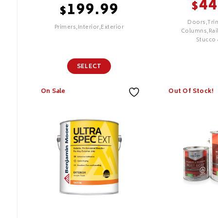
44
$
199.99
$
Doors,Tri
Primers,Interior,Exterior
Columns,Rail
Stucco 
SELECT
SELECT
On Sale
Out Of Stock!
XIM UMA
Aura Exte
Advanced
Technology Sealer
Features
Bonding Primer
PREMIUM
Features
Proprietary
Lock Techn
Superior C
Hide
Superior Ad
Durability