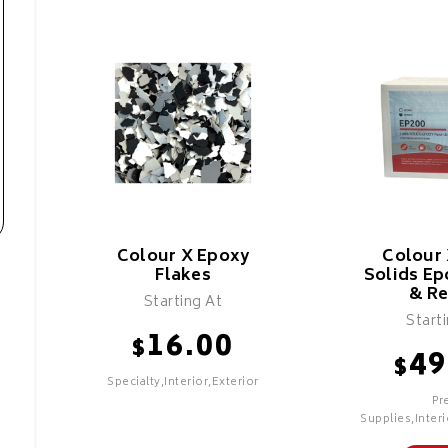
Colour X Epoxy
Colour
Flakes
Solids Ep
& Re
Starting At
Start
16.00
$
49
$
Specialty,Interior,Exterior
Pr
Supplies,Interi