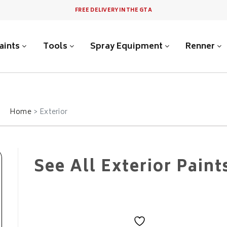
FREE DELIVERY IN THE GTA
aints
Tools
Spray Equipment
Renner
Home
Exterior
See All Exterior Paint