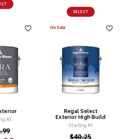
ECT
SELECT
On Sale
Colour X 100%
Solids
Polyaspartic
Coating
Features
xterior
Regal Select
Exterior High Build
ing At
Starting At
.99
$
40.25