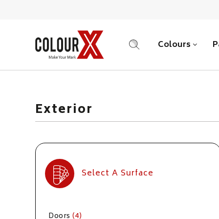
Colours
P
SEARCH
Exterior
Select A Surface
Doors
(4)