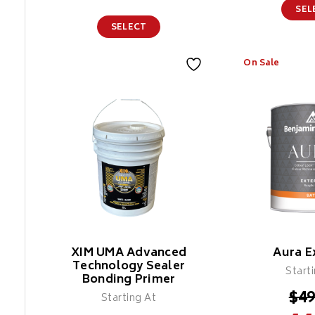
SEL
SELECT
On Sale
Colour X Epoxy
Flakes
Features
XIM UMA Advanced
Aura E
Technology Sealer
Start
Bonding Primer
$
49
Starting At