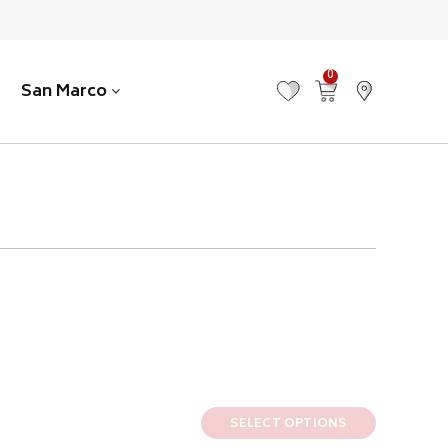
0
San Marco
MY FAVOURITES
VIEW CART
FIND US
SELECT OPTIONS