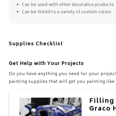
Can be used with other decorative products
Can be tinted to a variety of custom colors
Supplies Checklist
Get Help with Your Projects
Do you have anything you need for your project
painting supplies that will get you painting like
Filling
Graco 