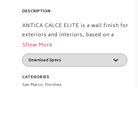
DESCRIPTION
ANTICA CALCE ELITE is a wall finish for
exteriors and interiors, based on a
modified mineral binder with organic
Show More
additives. Featuring high breathability
and low water absorption, it gives the
typical matt effect of the ancient lime
CATEGORIES
decorations. The product appears
San Marco
,
Finishes
smooth to the touch, matt and rich of
soft shadows.