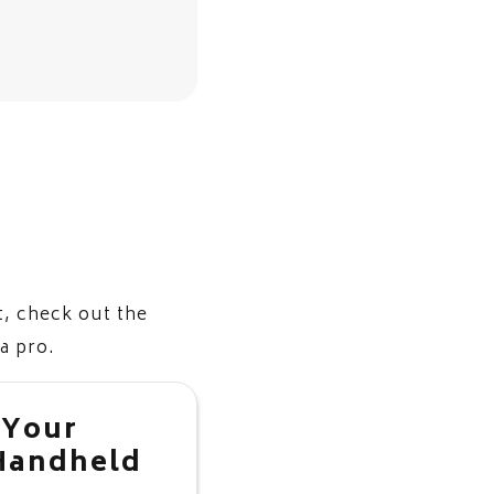
, check out the
 a pro.
 Your
Handheld