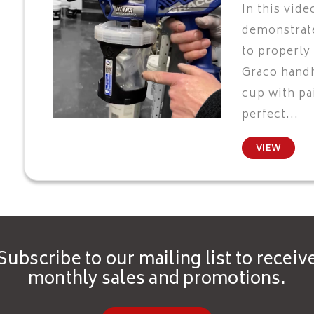
In this vide
demonstrate
to properly
Graco hand
cup with pai
perfect...
VIEW
Subscribe to our mailing list to receiv
monthly sales and promotions.