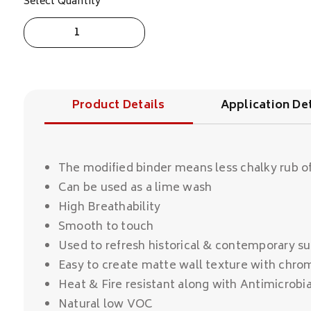
Select Quantity
San
Marco
Antica
Calce
Elite
quantity
Product Details
Application Det
The modified binder means less chalky rub of
Can be used as a lime wash
High Breathability
Smooth to touch
Used to refresh historical & contemporary su
Easy to create matte wall texture with chro
Heat & Fire resistant along with Antimicrobia
Natural low VOC