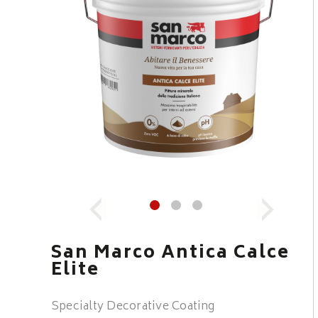
San Marco Antica Calce
Elite
Specialty Decorative Coating