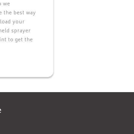
o we
 the best way
 load your
held sprayer
nt to get the
e