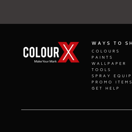
WAYS TO S
COLOURS
PAINTS
WALLPAPER
TOOLS
SPRAY EQUI
PROMO ITEM
GET HELP