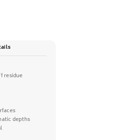
ails
f residue
rfaces
matic depths
l