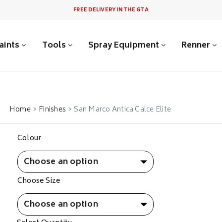
FREE DELIVERY IN THE GTA
aints
Tools
Spray Equipment
Renner
Home
Finishes
San Marco Antica Calce Elite
Colour
Choose Size