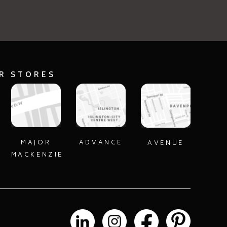
UR STORES
MAJOR
ADVANCE
AVENUE
MACKENZIE