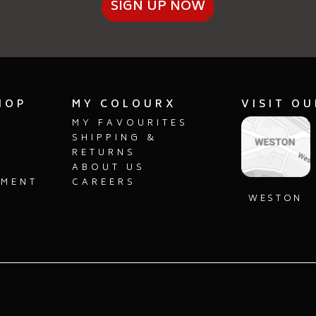
SIGN UP NOW
HOP
MY COLOURX
VISIT O
MY FAVOURITES
SHIPPING &
RETURNS
ABOUT US
PMENT
CAREERS
S
WESTON