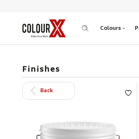
Colours
P
SEARCH
Finishes
Back